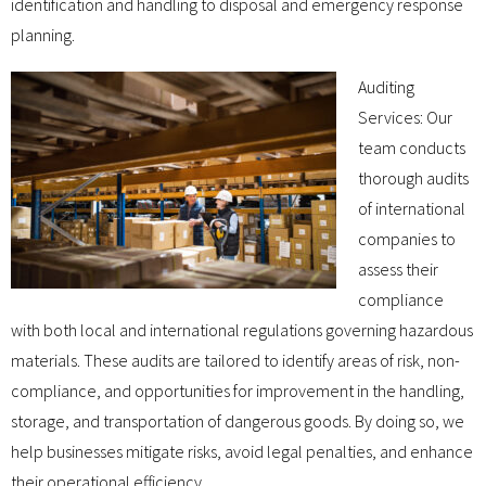
identification and handling to disposal and emergency response
planning.
Auditing
Services: Our
team conducts
thorough audits
of international
companies to
assess their
compliance
with both local and international regulations governing hazardous
materials. These audits are tailored to identify areas of risk, non-
compliance, and opportunities for improvement in the handling,
storage, and transportation of dangerous goods. By doing so, we
help businesses mitigate risks, avoid legal penalties, and enhance
their operational efficiency.