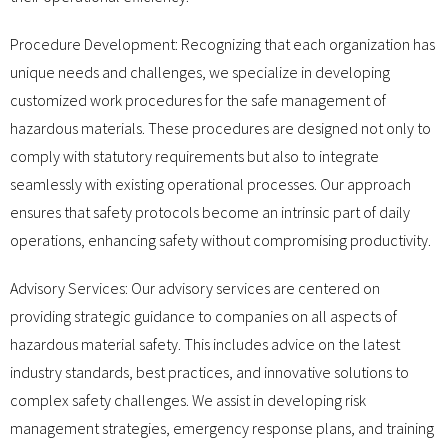
Procedure Development: Recognizing that each organization has
unique needs and challenges, we specialize in developing
customized work procedures for the safe management of
hazardous materials. These procedures are designed not only to
comply with statutory requirements but also to integrate
seamlessly with existing operational processes. Our approach
ensures that safety protocols become an intrinsic part of daily
operations, enhancing safety without compromising productivity.
Advisory Services: Our advisory services are centered on
providing strategic guidance to companies on all aspects of
hazardous material safety. This includes advice on the latest
industry standards, best practices, and innovative solutions to
complex safety challenges. We assist in developing risk
management strategies, emergency response plans, and training