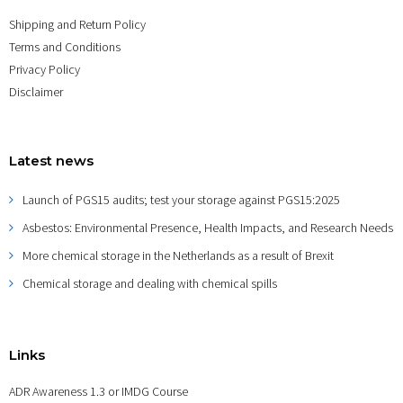
Shipping and Return Policy
Terms and Conditions
Privacy Policy
Disclaimer
Latest news
Launch of PGS15 audits; test your storage against PGS15:2025
Asbestos: Environmental Presence, Health Impacts, and Research Needs
More chemical storage in the Netherlands as a result of Brexit
Chemical storage and dealing with chemical spills
Links
ADR Awareness 1.3 or IMDG Course