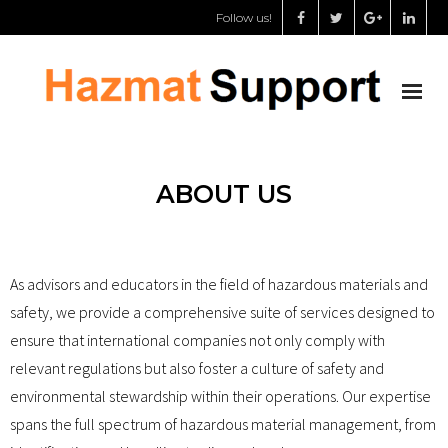
Follow us!
About us
ABOUT US
Chemical storage specialist
Dangerous goods safety adviser
As advisors and educators in the field of hazardous materials and
safety, we provide a comprehensive suite of services designed to
Support for governments
ensure that international companies not only comply with
relevant regulations but also foster a culture of safety and
Shop
environmental stewardship within their operations. Our expertise
My Account
spans the full spectrum of hazardous material management, from