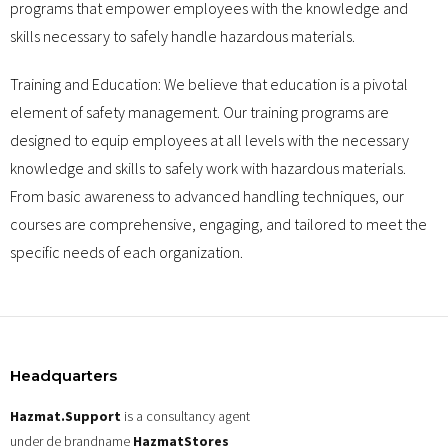
programs that empower employees with the knowledge and
skills necessary to safely handle hazardous materials.
Training and Education: We believe that education is a pivotal
element of safety management. Our training programs are
designed to equip employees at all levels with the necessary
knowledge and skills to safely work with hazardous materials.
From basic awareness to advanced handling techniques, our
courses are comprehensive, engaging, and tailored to meet the
specific needs of each organization.
Headquarters
Hazmat.Support
is a consultancy agent
under de brandname
HazmatStores