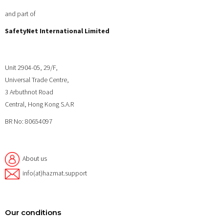
and part of
SafetyNet International Limited
Unit 2904-05, 29/F,
Universal Trade Centre,
3 Arbuthnot Road
Central, Hong Kong S.A.R
BR No: 80654097
About us
info(at)hazmat.support
Our conditions