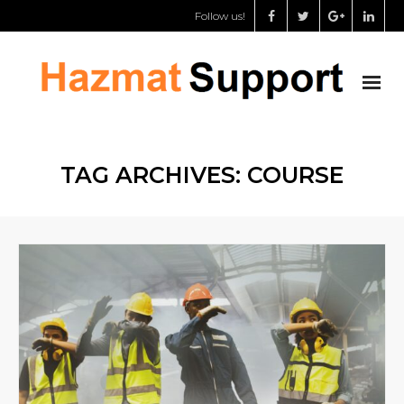
Follow us!
About us
TAG ARCHIVES:
COURSE
Chemical storage specialist
Dangerous goods safety adviser
Support for governments
Shop
My Account