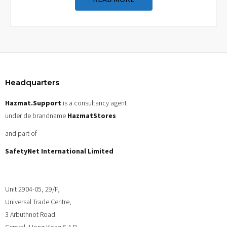
Headquarters
Hazmat.Support
is a consultancy agent
under de brandname
HazmatStores
and part of
SafetyNet International Limited
Unit 2904-05, 29/F,
Universal Trade Centre,
3 Arbuthnot Road