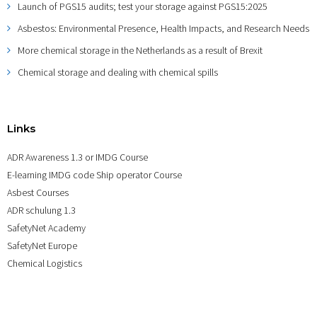
Launch of PGS15 audits; test your storage against PGS15:2025
Asbestos: Environmental Presence, Health Impacts, and Research Needs
More chemical storage in the Netherlands as a result of Brexit
Chemical storage and dealing with chemical spills
Links
ADR Awareness 1.3 or IMDG Course
E-learning IMDG code Ship operator Course
Asbest Courses
ADR schulung 1.3
SafetyNet Academy
SafetyNet Europe
Chemical Logistics