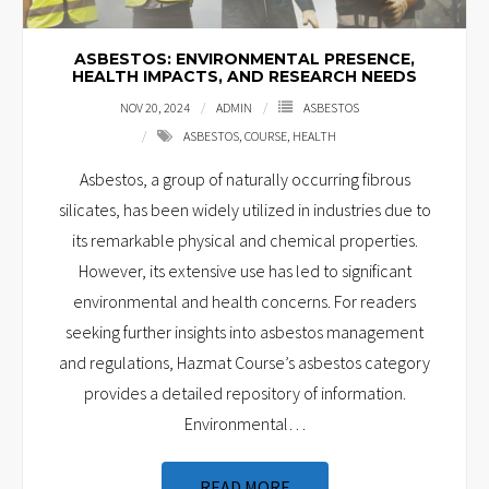
ASBESTOS: ENVIRONMENTAL PRESENCE,
HEALTH IMPACTS, AND RESEARCH NEEDS
NOV 20, 2024
ADMIN
ASBESTOS
ASBESTOS
,
COURSE
,
HEALTH
Asbestos, a group of naturally occurring fibrous
silicates, has been widely utilized in industries due to
its remarkable physical and chemical properties.
However, its extensive use has led to significant
environmental and health concerns. For readers
seeking further insights into asbestos management
and regulations, Hazmat Course’s asbestos category
provides a detailed repository of information.
Environmental
…
READ MORE