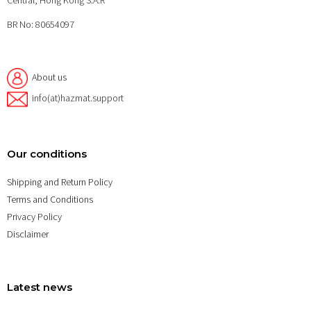
Central, Hong Kong S.A.R
BR No: 80654097
About us
info(at)hazmat.support
Our conditions
Shipping and Return Policy
Terms and Conditions
Privacy Policy
Disclaimer
Latest news