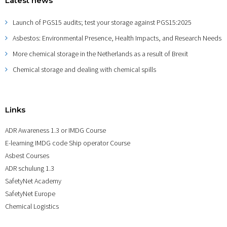
Latest news
Launch of PGS15 audits; test your storage against PGS15:2025
Asbestos: Environmental Presence, Health Impacts, and Research Needs
More chemical storage in the Netherlands as a result of Brexit
Chemical storage and dealing with chemical spills
Links
ADR Awareness 1.3 or IMDG Course
E-learning IMDG code Ship operator Course
Asbest Courses
ADR schulung 1.3
SafetyNet Academy
SafetyNet Europe
Chemical Logistics