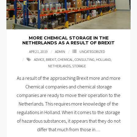
MORE CHEMICAL STORAGE IN THE
NETHERLANDS AS A RESULT OF BREXIT
APR 21, 2019
ADMIN
UNCATEGORIZED
ADVICE
,
BREXIT
,
CHEMICAL
,
CONSULTING
,
HOLLAND
,
NETHERLANDS
,
STORAGE
As a result of the approaching Brexit more and more
Chemical companies and chemical storage
companies are ready to move their operation to the
Netherlands. This requires more knowledge of the
regulations in Holland. When it comes to the storage
of hazardous substances, it appears that they do not
differ that much from those in
…