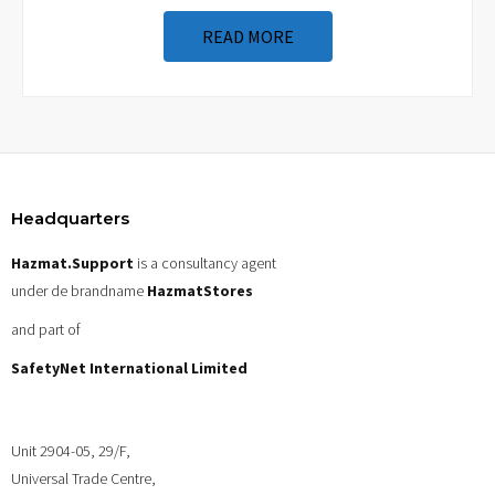
READ MORE
Headquarters
Hazmat.Support
is a consultancy agent
under de brandname
HazmatStores
and part of
SafetyNet International Limited
Unit 2904-05, 29/F,
Universal Trade Centre,