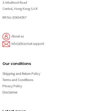
3 Arbuthnot Road
Central, Hong Kong S.A.R
BR No: 80654097
About us
info(at)hazmat.support
Our conditions
Shipping and Return Policy
Terms and Conditions
Privacy Policy
Disclaimer