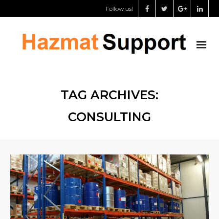
Follow us!
About us
TAG ARCHIVES:
Chemical storage specialist
CONSULTING
Dangerous goods safety adviser
Support for governments
Shop
My Account