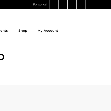
Follow us!
ments
Shop
My Account
D