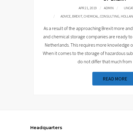
APR 21, 2019
ADMIN
UNCA
ADVICE
,
BREXIT
,
CHEMICAL
,
CONSULTING
,
HOLLA
As a result of the approaching Brexit more 
and chemical storage companies are ready to 
Netherlands. This requires more knowledge of 
When it comes to the storage of hazardous subs
do not differ that much from 
READ MORE
Headquarters