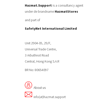
Hazmat.Support
is a consultancy agent
under de brandname
HazmatStores
and part of
SafetyNet International Limited
Unit 2904-05, 29/F,
Universal Trade Centre,
3 Arbuthnot Road
Central, Hong Kong S.A.R
BR No: 80654097
About us
info(at)hazmat.support