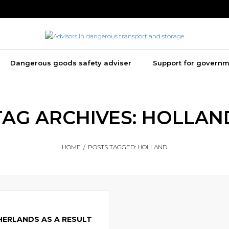
Dangerous goods safety adviser
Support for govern
TAG ARCHIVES:
HOLLAN
HOME
/
POSTS TAGGED:
HOLLAND
HERLANDS AS A RESULT