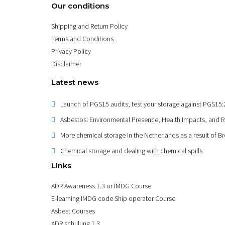
Our conditions
Shipping and Return Policy
Terms and Conditions
Privacy Policy
Disclaimer
Latest news
Launch of PGS15 audits; test your storage against PGS15
Asbestos: Environmental Presence, Health Impacts, and 
More chemical storage in the Netherlands as a result of Br
Chemical storage and dealing with chemical spills
Links
ADR Awareness 1.3 or IMDG Course
E-learning IMDG code Ship operator Course
Asbest Courses
ADR schulung 1.3