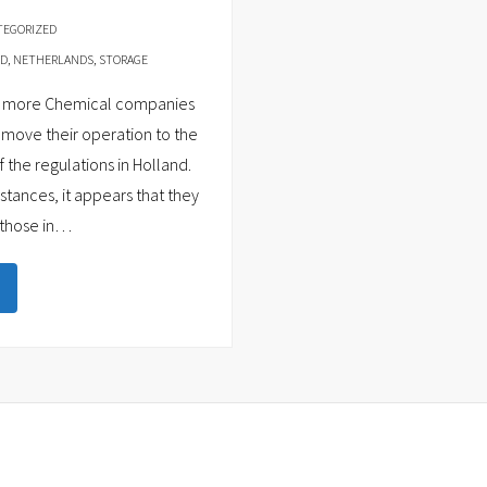
TEGORIZED
ND
,
NETHERLANDS
,
STORAGE
and more Chemical companies
move their operation to the
the regulations in Holland.
tances, it appears that they
those in
…