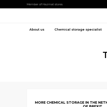
Member of Hazmat stores
About us
Chemical storage specialist
MORE CHEMICAL STORAGE IN THE NET
OF BREXIT