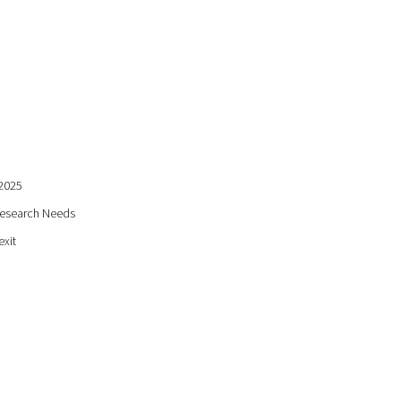
:2025
Research Needs
exit